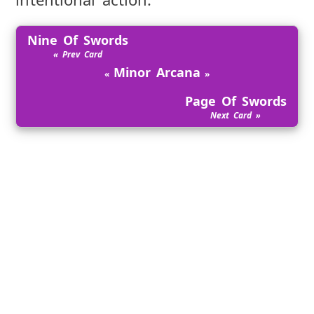
Nine Of Swords
Minor Arcana
Page Of Swords