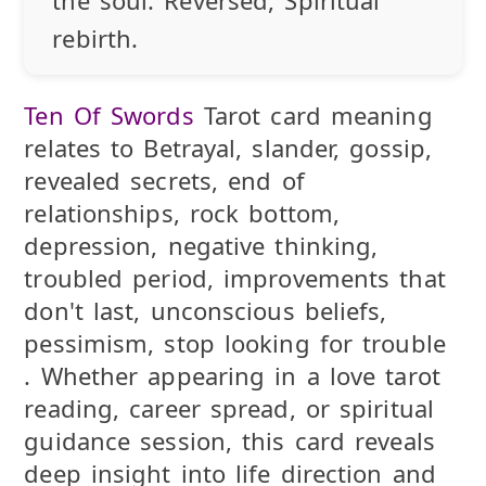
rebirth.
Ten Of Swords
Tarot card meaning
relates to Betrayal, slander, gossip,
revealed secrets, end of
relationships, rock bottom,
depression, negative thinking,
troubled period, improvements that
don't last, unconscious beliefs,
pessimism, stop looking for trouble
. Whether appearing in a love tarot
reading, career spread, or spiritual
guidance session, this card reveals
deep insight into life direction and