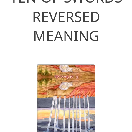
REVERSED
MEANING