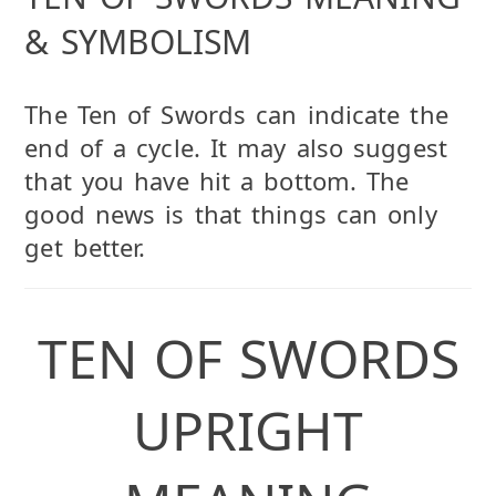
& SYMBOLISM
The Ten of Swords can indicate the
end of a cycle. It may also suggest
that you have hit a bottom. The
good news is that things can only
get better.
TEN OF SWORDS
UPRIGHT