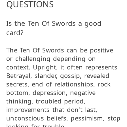
QUESTIONS
Is the Ten Of Swords a good
card?
The Ten Of Swords can be positive
or challenging depending on
context. Upright, it often represents
Betrayal, slander, gossip, revealed
secrets, end of relationships, rock
bottom, depression, negative
thinking, troubled period,
improvements that don't last,
unconscious beliefs, pessimism, stop
looking for trouble .