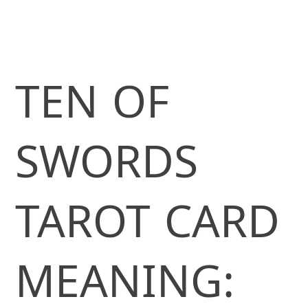
TEN OF
SWORDS
TAROT CARD
MEANING: