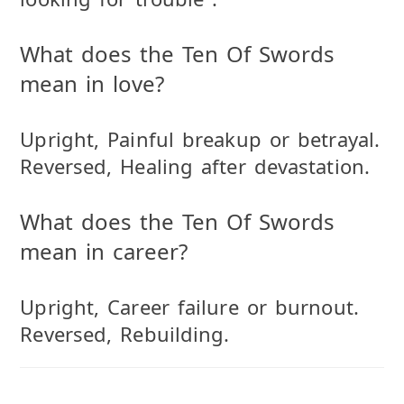
What does the Ten Of Swords
mean in love?
Upright, Painful breakup or betrayal.
Reversed, Healing after devastation.
What does the Ten Of Swords
mean in career?
Upright, Career failure or burnout.
Reversed, Rebuilding.