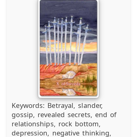
Keywords:
Betrayal, slander,
gossip, revealed secrets, end of
relationships, rock bottom,
depression, negative thinking,