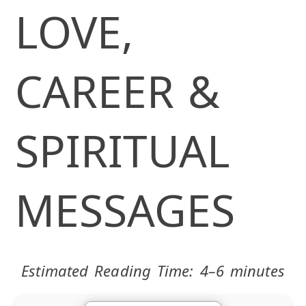
LOVE,
CAREER &
SPIRITUAL
MESSAGES
Estimated Reading Time: 4–6 minutes