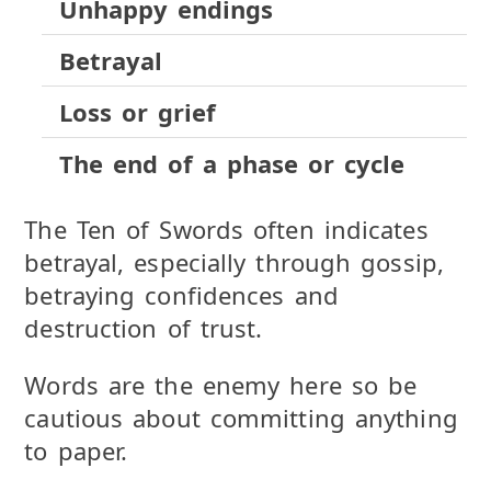
Unhappy endings
Betrayal
Loss or grief
The end of a phase or cycle
The Ten of Swords often indicates
betrayal, especially through gossip,
betraying confidences and
destruction of trust.
Words are the enemy here so be
cautious about committing anything
to paper.