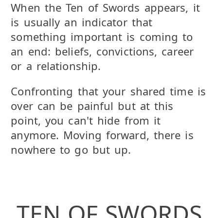
When the Ten of Swords appears, it
is usually an indicator that
something important is coming to
an end: beliefs, convictions, career
or a relationship.
Confronting that your shared time is
over can be painful but at this
point, you can't hide from it
anymore. Moving forward, there is
nowhere to go but up.
TEN OF SWORDS