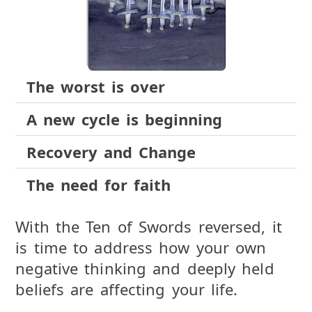
The worst is over
A new cycle is beginning
Recovery and Change
The need for faith
With the Ten of Swords reversed, it
is time to address how your own
negative thinking and deeply held
beliefs are affecting your life.