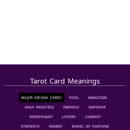
Tarot Card Meanings
MAJOR ARCANA CARDS
:
FOOL
MAGICIAN
HIGH PRIESTESS
EMPRESS
EMPEROR
HIEROPHANT
LOVERS
CHARIOT
STRENGTH
HERMIT
WHEEL OF FORTUNE