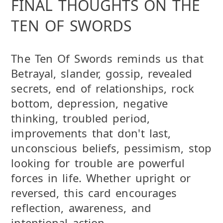
FINAL THOUGHTS ON THE
TEN OF SWORDS
The Ten Of Swords reminds us that
Betrayal, slander, gossip, revealed
secrets, end of relationships, rock
bottom, depression, negative
thinking, troubled period,
improvements that don't last,
unconscious beliefs, pessimism, stop
looking for trouble are powerful
forces in life. Whether upright or
reversed, this card encourages
reflection, awareness, and
intentional action.