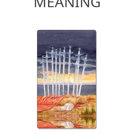
MEANING