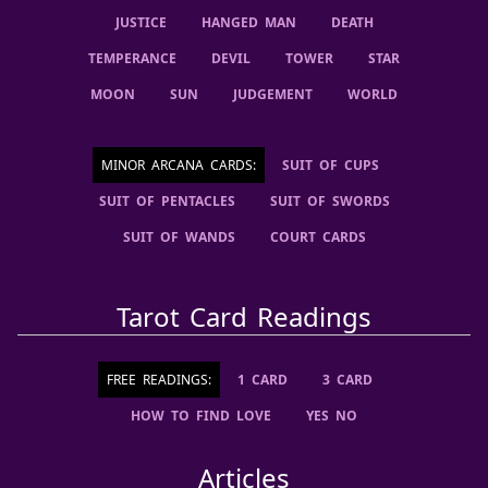
JUSTICE
HANGED MAN
DEATH
TEMPERANCE
DEVIL
TOWER
STAR
MOON
SUN
JUDGEMENT
WORLD
MINOR ARCANA CARDS
:
SUIT OF CUPS
SUIT OF PENTACLES
SUIT OF SWORDS
SUIT OF WANDS
COURT CARDS
Tarot Card Readings
FREE READINGS:
1 CARD
3 CARD
HOW TO FIND LOVE
YES NO
Articles