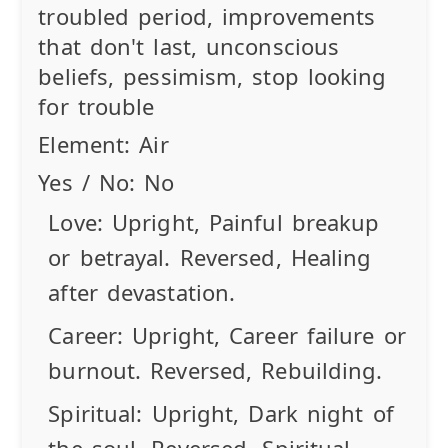
troubled period, improvements
that don't last, unconscious
beliefs, pessimism, stop looking
for trouble
Element:
Air
Yes / No:
No
Love:
Upright
, Painful breakup
or betrayal.
Reversed
, Healing
after devastation.
Career:
Upright
, Career failure or
burnout.
Reversed
, Rebuilding.
Spiritual:
Upright
, Dark night of
the soul.
Reversed
, Spiritual