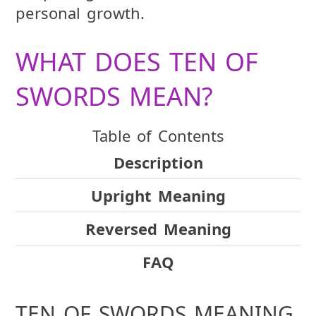
personal growth.
WHAT DOES TEN OF
SWORDS MEAN?
Table of Contents
Description
Upright Meaning
Reversed Meaning
FAQ
TEN OF SWORDS MEANING