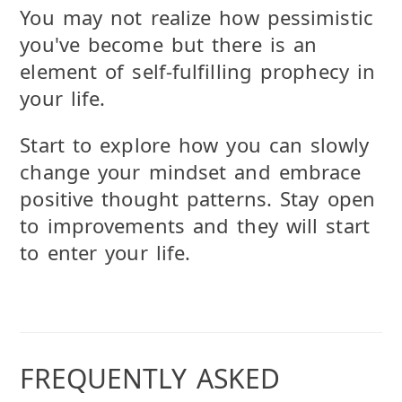
You may not realize how pessimistic
you've become but there is an
element of self-fulfilling prophecy in
your life.
Start to explore how you can slowly
change your mindset and embrace
positive thought patterns. Stay open
to improvements and they will start
to enter your life.
FREQUENTLY ASKED