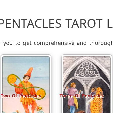
 PENTACLES TAROT L
or you to get comprehensive and thoroug
Two Of Pentacles
Three Of Pentacles