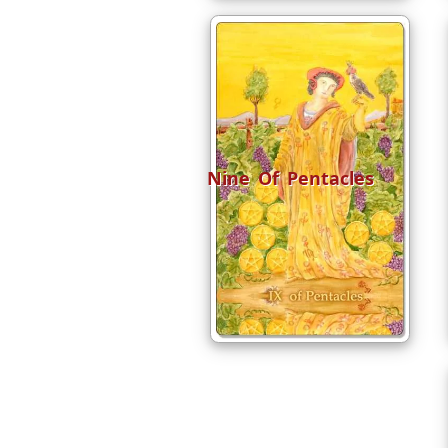
Nine Of Pentacles