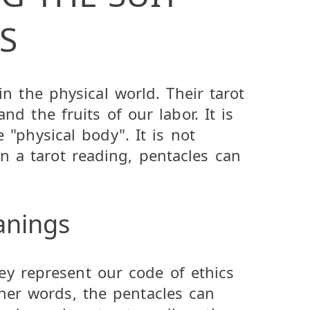
S
 in the physical world. Their tarot
nd the fruits of our labor. It is
e "physical body". It is not
n a tarot reading, pentacles can
anings
ey represent our code of ethics
ther words, the pentacles can