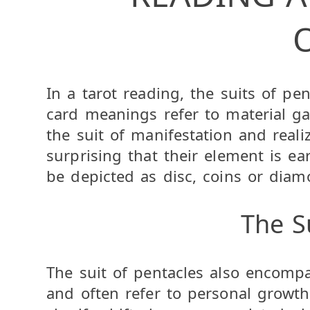
In a tarot reading, the suits of pen
card meanings refer to material gain
the suit of manifestation and realiz
surprising that their element is e
be depicted as disc, coins or diam
The S
The suit of pentacles also encomp
and often refer to personal growth