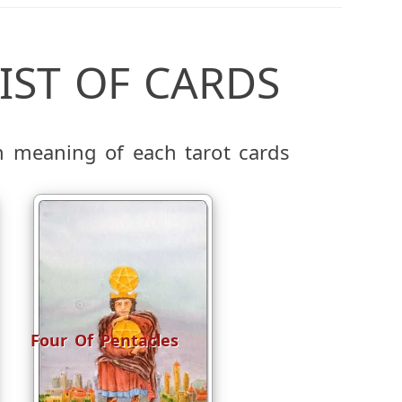
IST OF CARDS
h meaning of each tarot cards
Four Of Pentacles