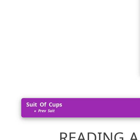
Suit Of Cups
READING A