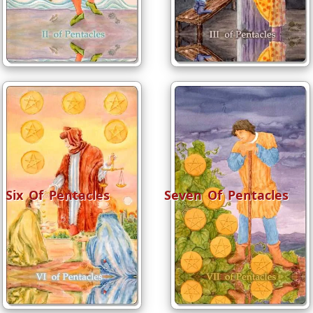
Six Of Pentacles
Seven Of Pentacles