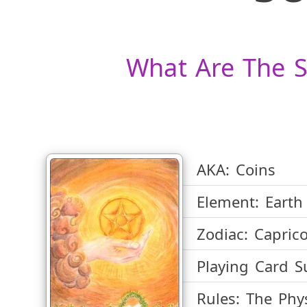
What Are The S
AKA:
Coins
Element:
Earth
Zodiac:
Caprico
Playing Card Su
Rules:
The Phys