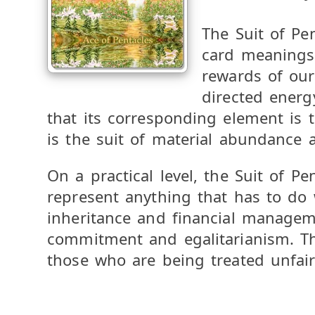
The Suit of Pen
card meanings r
rewards of our
directed energy
that its corresponding element is t
is the suit of material abundance a
On a practical level, the Suit of P
represent anything that has to do 
inheritance and financial manageme
commitment and egalitarianism. Th
those who are being treated unfair