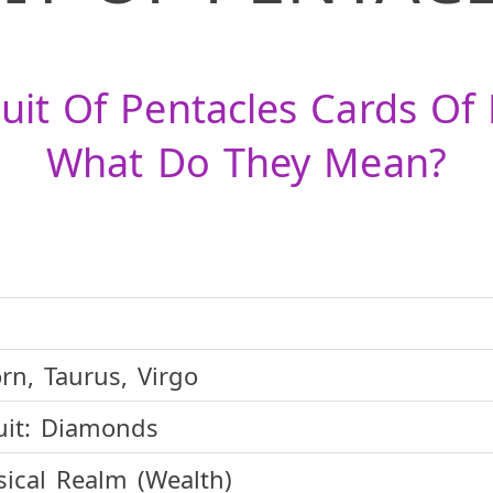
uit Of Pentacles Cards Of
What Do They Mean?
rn, Taurus, Virgo
it:
Diamonds
ical Realm (Wealth)