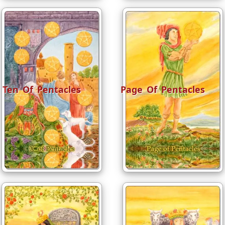
Ten Of Pentacles
Page Of Pentacles