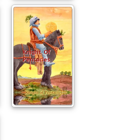
Knight Of
Pentacles