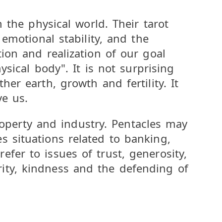
n the physical world. Their tarot
 emotional stability, and the
ion and realization of our goal
ysical body". It is not surprising
er earth, growth and fertility. It
ve us.
property and industry. Pentacles may
s situations related to banking,
fer to issues of trust, generosity,
ity, kindness and the defending of