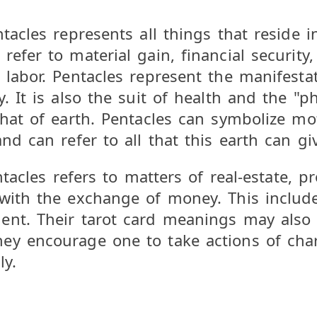
tacles represents all things that reside i
efer to material gain, financial security,
 labor. Pentacles represent the manifestat
. It is also the suit of health and the "ph
hat of earth. Pentacles can symbolize moth
nd can refer to all that this earth can gi
entacles refers to matters of real-estate, 
with the exchange of money. This include
nt. Their tarot card meanings may also re
ey encourage one to take actions of char
ly.