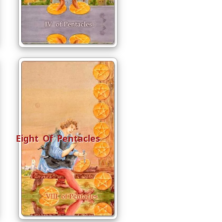
Eight Of Pentacles