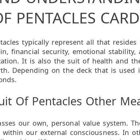
OF PENTACLES CARD
tacles typically represent all that resides
, financial security, emotional stability, a
ation. It is also the suit of health and th
arth. Depending on the deck that is used i
onds.
uit Of Pentacles Other Me
asses our own, personal value system. Th
 within our external consciousness. In o