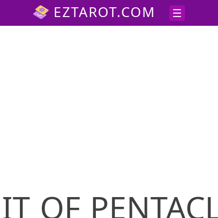
IT OF PENTAC