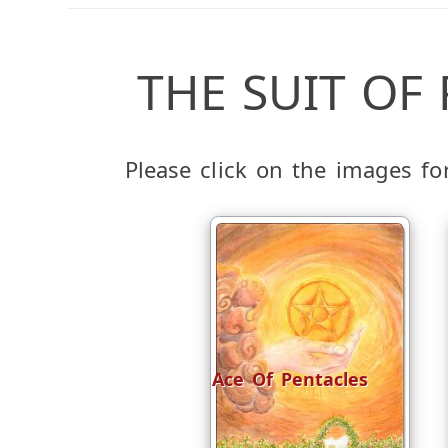
THE SUIT OF
Please click on the images f
Ace Of Pentacles