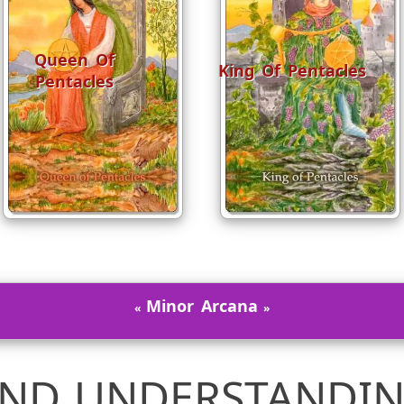
Queen Of
King Of Pentacles
Pentacles
Minor Arcana
ND UNDERSTANDIN