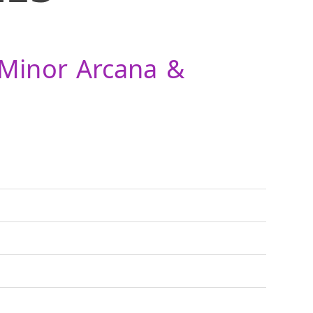
 Minor Arcana &