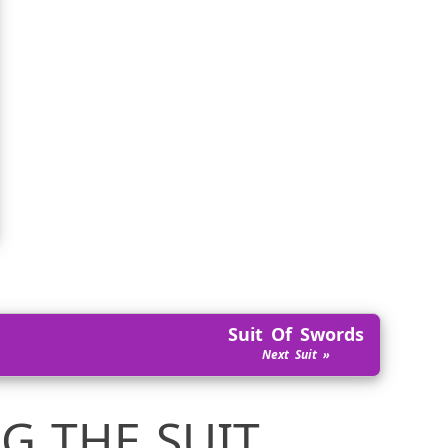
Suit Of Swords
G THE SUIT