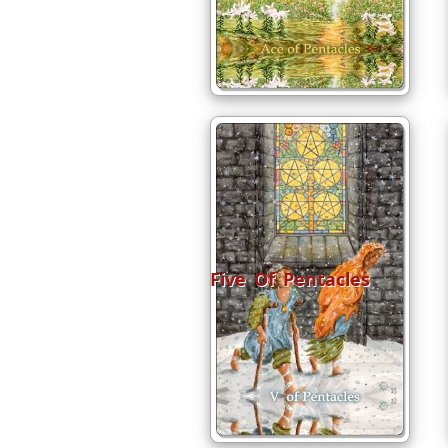
Five Of Pentacles