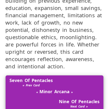
building on previous experience,
education, expansion, small savings,
financial management, limitations at
work, lack of growth, no new
potential, dishonesty in business,
questionable ethics, moonlighting.
are powerful forces in life. Whether
upright or reversed, this card
encourages reflection, awareness,
and intentional action.
Seven Of Pentacles
Minor Arcana
Nine Of Pentacles