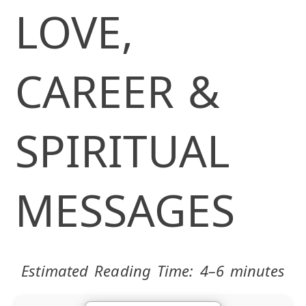
LOVE,
CAREER &
SPIRITUAL
MESSAGES
Estimated Reading Time: 4–6 minutes