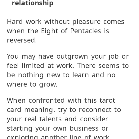
relationship
Hard work without pleasure comes
when the Eight of Pentacles is
reversed.
You may have outgrown your job or
feel limited at work. There seems to
be nothing new to learn and no
where to grow.
When confronted with this tarot
card meaning, try to reconnect to
your real talents and consider
starting your own business or
exploring another line of work.