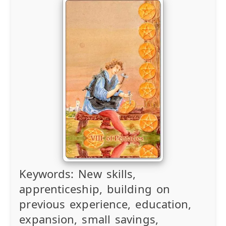
Keywords:
New skills,
apprenticeship, building on
previous experience, education,
expansion, small savings,