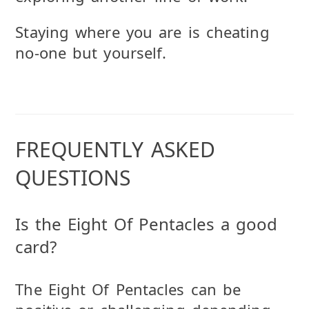
Staying where you are is cheating
no-one but yourself.
FREQUENTLY ASKED
QUESTIONS
Is the Eight Of Pentacles a good
card?
The Eight Of Pentacles can be