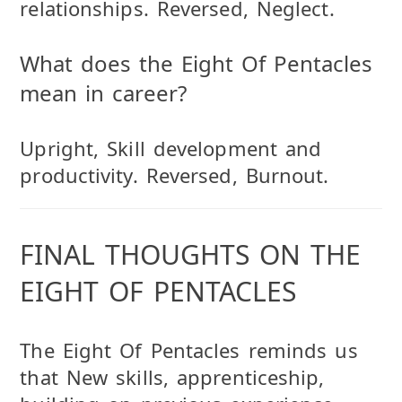
relationships. Reversed, Neglect.
What does the Eight Of Pentacles
mean in career?
Upright, Skill development and
productivity. Reversed, Burnout.
FINAL THOUGHTS ON THE
EIGHT OF PENTACLES
The Eight Of Pentacles reminds us
that New skills, apprenticeship,