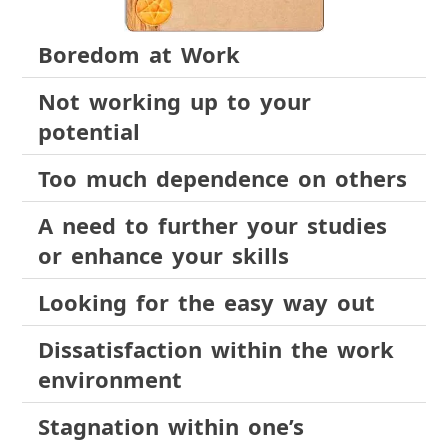
Boredom at Work
Not working up to your
potential
Too much dependence on others
A need to further your studies
or enhance your skills
Looking for the easy way out
Dissatisfaction within the work
environment
Stagnation within one’s