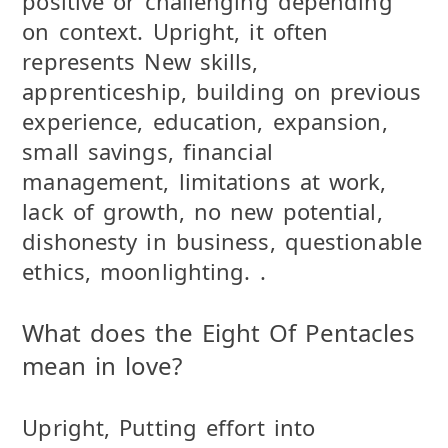
positive or challenging depending
on context. Upright, it often
represents New skills,
apprenticeship, building on previous
experience, education, expansion,
small savings, financial
management, limitations at work,
lack of growth, no new potential,
dishonesty in business, questionable
ethics, moonlighting. .
What does the Eight Of Pentacles
mean in love?
Upright, Putting effort into