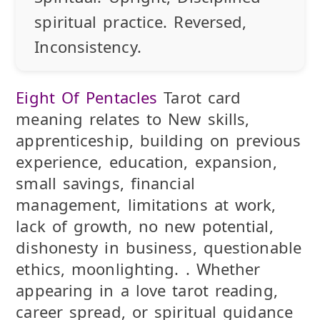
spiritual practice.
Reversed
,
Inconsistency.
Eight Of Pentacles
Tarot card
meaning relates to New skills,
apprenticeship, building on previous
experience, education, expansion,
small savings, financial
management, limitations at work,
lack of growth, no new potential,
dishonesty in business, questionable
ethics, moonlighting. . Whether
appearing in a love tarot reading,
career spread, or spiritual guidance