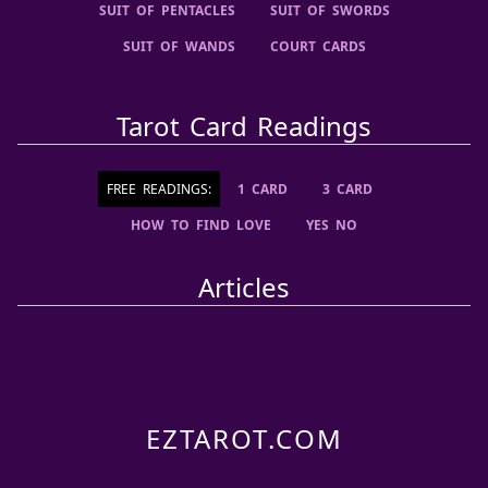
SUIT OF PENTACLES
SUIT OF SWORDS
SUIT OF WANDS
COURT CARDS
Tarot Card Readings
FREE READINGS:
1 CARD
3 CARD
HOW TO FIND LOVE
YES NO
Articles