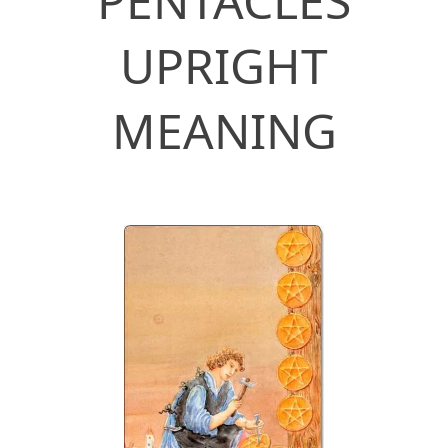
PENTACLES
UPRIGHT
MEANING