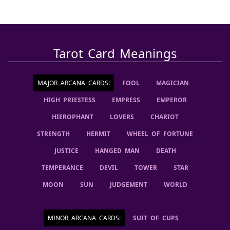
Tarot Card Meanings
MAJOR ARCANA CARDS
:
FOOL
MAGICIAN
HIGH PRIESTESS
EMPRESS
EMPEROR
HIEROPHANT
LOVERS
CHARIOT
STRENGTH
HERMIT
WHEEL OF FORTUNE
JUSTICE
HANGED MAN
DEATH
TEMPERANCE
DEVIL
TOWER
STAR
MOON
SUN
JUDGEMENT
WORLD
MINOR ARCANA CARDS
:
SUIT OF CUPS