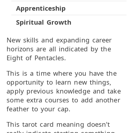
Apprenticeship
Spiritual Growth
New skills and expanding career
horizons are all indicated by the
Eight of Pentacles.
This is a time where you have the
opportunity to learn new things,
apply previous knowledge and take
some extra courses to add another
feather to your cap.
This tarot card meaning doesn't
really indicate starting something