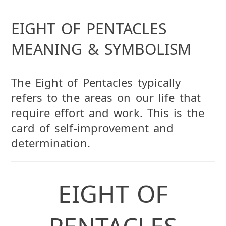
EIGHT OF PENTACLES
MEANING & SYMBOLISM
The Eight of Pentacles typically
refers to the areas on our life that
require effort and work. This is the
card of self-improvement and
determination.
EIGHT OF