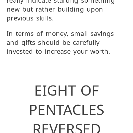
new but rather building upon
previous skills.
In terms of money, small savings
and gifts should be carefully
invested to increase your worth.
EIGHT OF
PENTACLES
REVERSED