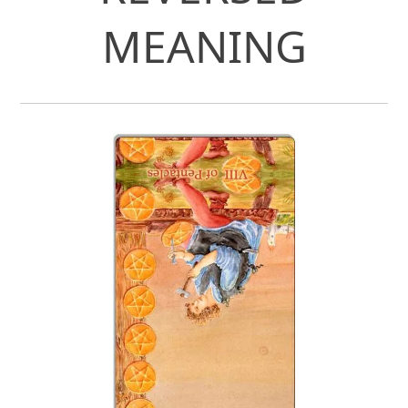
MEANING