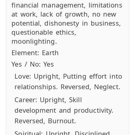
financial management, limitations
at work, lack of growth, no new
potential, dishonesty in business,
questionable ethics,
moonlighting.
Element:
Earth
Yes / No:
Yes
Love:
Upright
, Putting effort into
relationships.
Reversed
, Neglect.
Career:
Upright
, Skill
development and productivity.
Reversed
, Burnout.
Spiritual:
Upright
, Disciplined