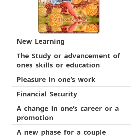
New Learning
The Study or advancement of
ones skills or education
Pleasure in one’s work
Financial Security
A change in one’s career or a
promotion
A new phase for a couple