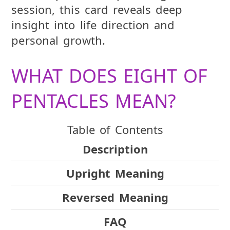
session, this card reveals deep
insight into life direction and
personal growth.
WHAT DOES EIGHT OF
PENTACLES MEAN?
Table of Contents
Description
Upright Meaning
Reversed Meaning
FAQ