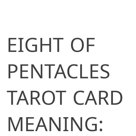
EIGHT OF
PENTACLES
TAROT CARD
MEANING: