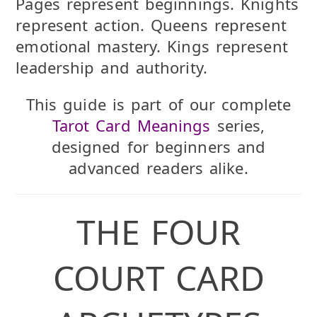
Pages represent beginnings. Knights
represent action. Queens represent
emotional mastery. Kings represent
leadership and authority.
This guide is part of our complete
Tarot Card Meanings
series,
designed for beginners and
advanced readers alike.
THE FOUR
COURT CARD