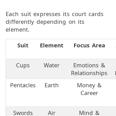
Each suit expresses its court cards
differently depending on its
element.
Suit
Element
Focus Area
Cups
Water
Emotions &
Relationships
Pentacles
Earth
Money &
Career
Swords
Air
Mind &