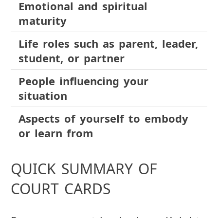
Emotional and spiritual
maturity
Life roles such as parent, leader,
student, or partner
People influencing your
situation
Aspects of yourself to embody
or learn from
QUICK SUMMARY OF
COURT CARDS