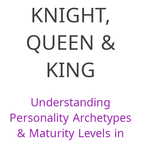
KNIGHT,
QUEEN &
KING
Understanding
Personality Archetypes
& Maturity Levels in