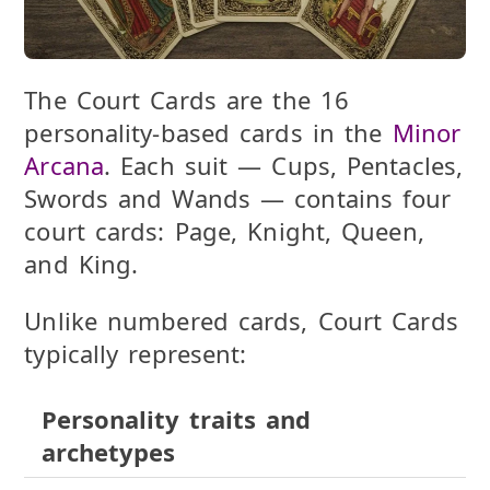
The
Court Cards
are the 16
personality-based cards in the
Minor
Arcana
. Each suit — Cups, Pentacles,
Swords and Wands — contains four
court cards:
Page, Knight, Queen,
and King
.
Unlike numbered cards, Court Cards
typically represent:
Personality traits and
archetypes