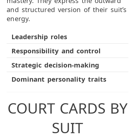
mastery. They express the outward
and structured version of their suit’s
energy.
Leadership roles
Responsibility and control
Strategic decision-making
Dominant personality traits
COURT CARDS BY
SUIT