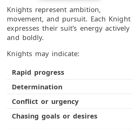
Knights represent ambition,
movement, and pursuit. Each Knight
expresses their suit’s energy actively
and boldly.
Knights may indicate:
Rapid progress
Determination
Conflict or urgency
Chasing goals or desires