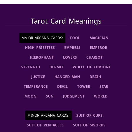
Tarot Card Meanings
MAJOR ARCANA CARDS
:
FOOL
MAGICIAN
HIGH PRIESTESS
EMPRESS
EMPEROR
HIEROPHANT
LOVERS
CHARIOT
STRENGTH
HERMIT
WHEEL OF FORTUNE
JUSTICE
HANGED MAN
DEATH
TEMPERANCE
DEVIL
TOWER
STAR
MOON
SUN
JUDGEMENT
WORLD
MINOR ARCANA CARDS
:
SUIT OF CUPS
SUIT OF PENTACLES
SUIT OF SWORDS