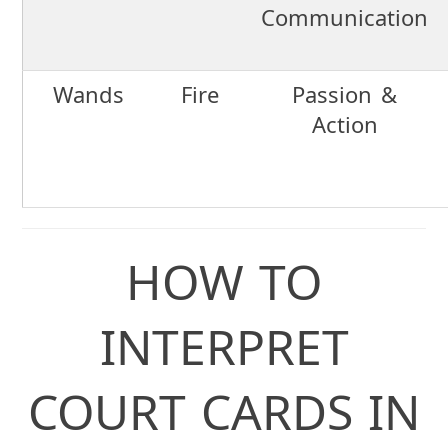
Communication
Wands
Fire
Passion &
Action
HOW TO
INTERPRET
COURT CARDS IN