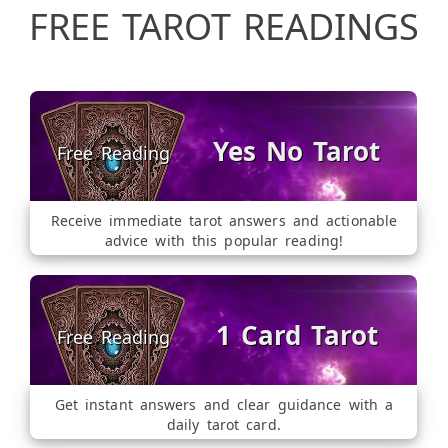
FREE TAROT READINGS
Yes No Tarot
Receive immediate tarot answers and actionable
advice with this popular reading!
1 Card Tarot
Get instant answers and clear guidance with a
daily tarot card.