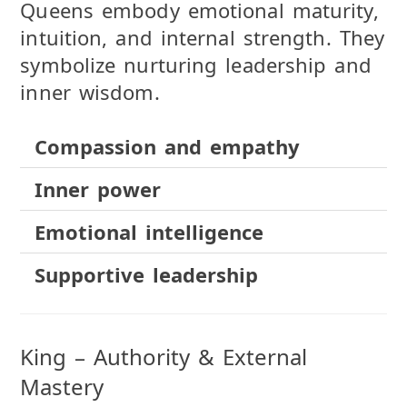
Queens embody emotional maturity,
intuition, and internal strength. They
symbolize nurturing leadership and
inner wisdom.
Compassion and empathy
Inner power
Emotional intelligence
Supportive leadership
King – Authority & External
Mastery