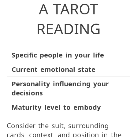
A TAROT
READING
Specific people in your life
Current emotional state
Personality influencing your
decisions
Maturity level to embody
Consider the suit, surrounding
cards, context, and position in the