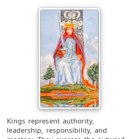
Kings represent authority,
leadership, responsibility, and