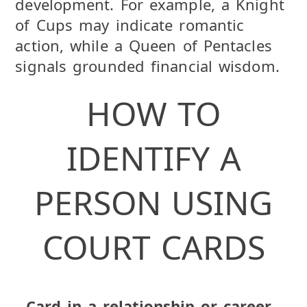
development. For example, a Knight
of Cups may indicate romantic
action, while a Queen of Pentacles
signals grounded financial wisdom.
HOW TO
IDENTIFY A
PERSON USING
COURT CARDS
Card in a relationship or career