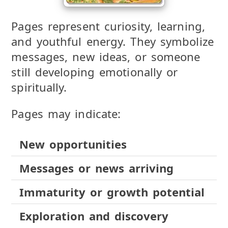
Pages represent curiosity, learning,
and youthful energy. They symbolize
messages, new ideas, or someone
still developing emotionally or
spiritually.
Pages may indicate:
New opportunities
Messages or news arriving
Immaturity or growth potential
Exploration and discovery