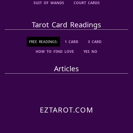
SUIT OF WANDS
COURT CARDS
Tarot Card Readings
FREE READINGS:
1 CARD
3 CARD
HOW TO FIND LOVE
YES NO
Articles