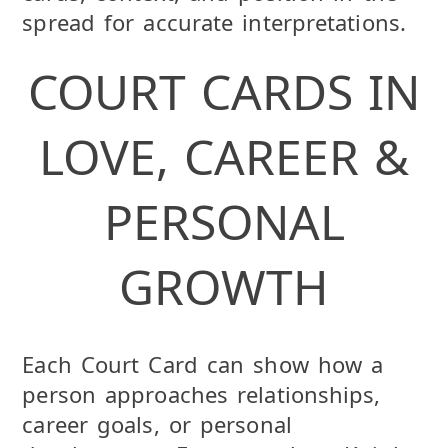
spread for accurate interpretations.
COURT CARDS IN
LOVE, CAREER &
PERSONAL
GROWTH
Each Court Card can show how a
person approaches relationships,
career goals, or personal