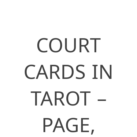
COURT
CARDS IN
TAROT –
PAGE,