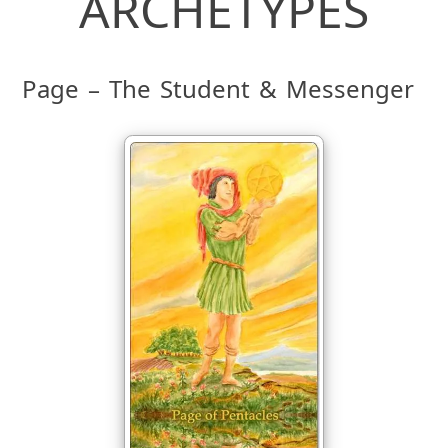
ARCHETYPES
Page – The Student & Messenger