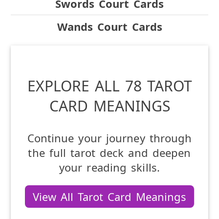
Swords Court Cards
Wands Court Cards
EXPLORE ALL 78 TAROT
CARD MEANINGS
Continue your journey through
the full tarot deck and deepen
your reading skills.
View All Tarot Card Meanings