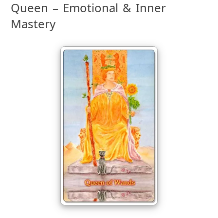
Queen – Emotional & Inner
Mastery