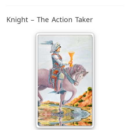
Knight – The Action Taker