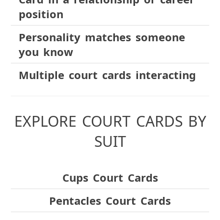
position
Personality matches someone
you know
Multiple court cards interacting
EXPLORE COURT CARDS BY
SUIT
Cups Court Cards
Pentacles Court Cards