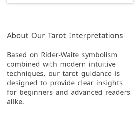
About Our Tarot Interpretations
Based on Rider-Waite symbolism
combined with modern intuitive
techniques, our tarot guidance is
designed to provide clear insights
for beginners and advanced readers
alike.