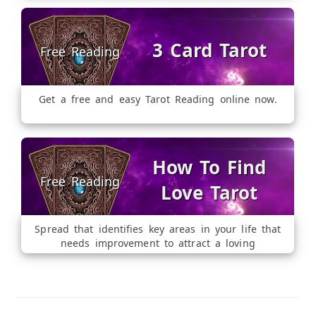
3 Card Tarot
Get a free and easy Tarot Reading online now.
How To Find
Love Tarot
Spread that identifies key areas in your life that
needs improvement to attract a loving
relationship.