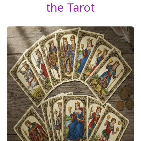
the Tarot