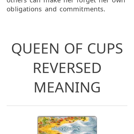
obligations and commitments.
QUEEN OF CUPS
REVERSED
MEANING