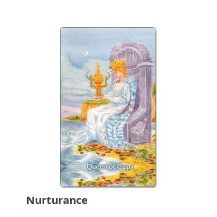
Nurturance