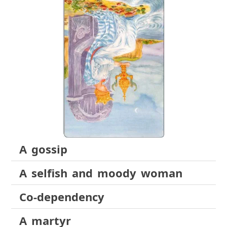
A gossip
A selfish and moody woman
Co-dependency
A martyr