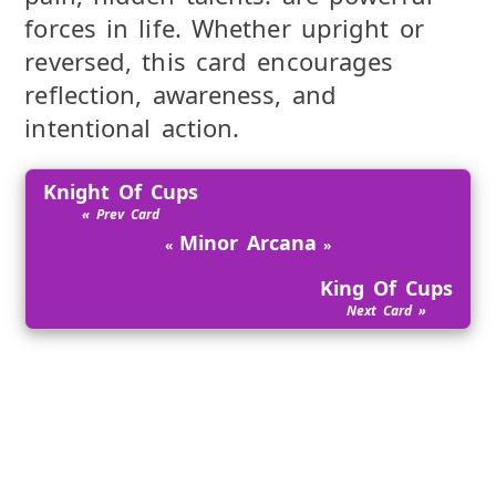
forces in life. Whether upright or
reversed, this card encourages
reflection, awareness, and
intentional action.
Knight Of Cups
Minor Arcana
King Of Cups