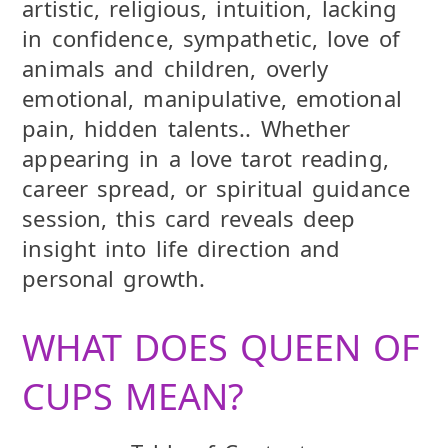
artistic, religious, intuition, lacking
in confidence, sympathetic, love of
animals and children, overly
emotional, manipulative, emotional
pain, hidden talents.. Whether
appearing in a love tarot reading,
career spread, or spiritual guidance
session, this card reveals deep
insight into life direction and
personal growth.
WHAT DOES QUEEN OF
CUPS MEAN?