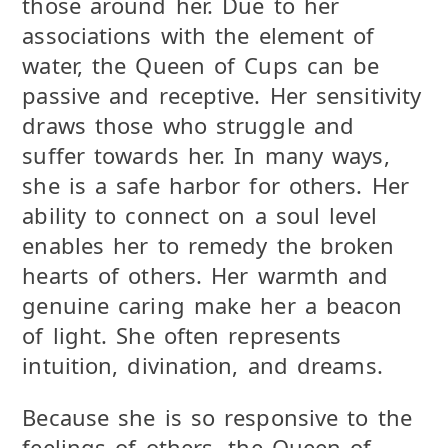
those around her. Due to her
associations with the element of
water, the Queen of Cups can be
passive and receptive. Her sensitivity
draws those who struggle and
suffer towards her. In many ways,
she is a safe harbor for others. Her
ability to connect on a soul level
enables her to remedy the broken
hearts of others. Her warmth and
genuine caring make her a beacon
of light. She often represents
intuition, divination, and dreams.
Because she is so responsive to the
feelings of others, the Queen of