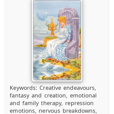
Keywords:
Creative endeavours,
fantasy and creation, emotional
and family therapy, repression
emotions, nervous breakdowns,