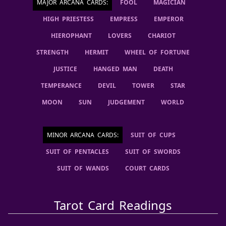
MAJOR ARCANA CARDS
:
FOOL
MAGICIAN
HIGH PRIESTESS
EMPRESS
EMPEROR
HIEROPHANT
LOVERS
CHARIOT
STRENGTH
HERMIT
WHEEL OF FORTUNE
JUSTICE
HANGED MAN
DEATH
TEMPERANCE
DEVIL
TOWER
STAR
MOON
SUN
JUDGEMENT
WORLD
MINOR ARCANA CARDS
:
SUIT OF CUPS
SUIT OF PENTACLES
SUIT OF SWORDS
SUIT OF WANDS
COURT CARDS
Tarot Card Readings