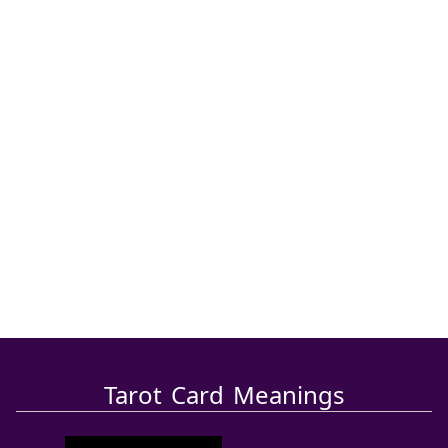
Tarot Card Meanings