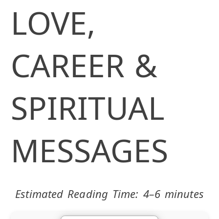
LOVE,
CAREER &
SPIRITUAL
MESSAGES
Estimated Reading Time: 4–6 minutes