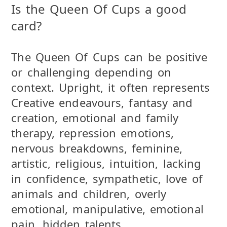
Is the Queen Of Cups a good
card?
The Queen Of Cups can be positive
or challenging depending on
context. Upright, it often represents
Creative endeavours, fantasy and
creation, emotional and family
therapy, repression emotions,
nervous breakdowns, feminine,
artistic, religious, intuition, lacking
in confidence, sympathetic, love of
animals and children, overly
emotional, manipulative, emotional
pain, hidden talents..