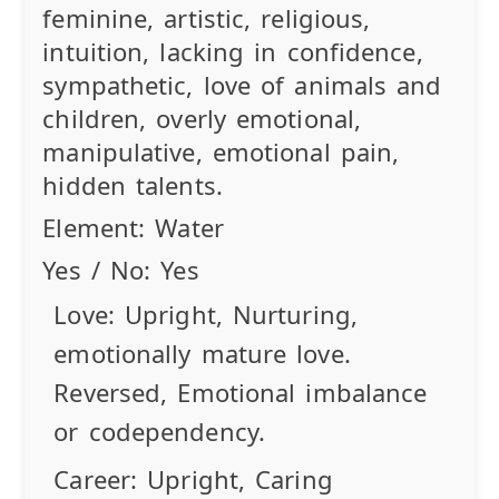
feminine, artistic, religious,
intuition, lacking in confidence,
sympathetic, love of animals and
children, overly emotional,
manipulative, emotional pain,
hidden talents.
Element:
Water
Yes / No:
Yes
Love:
Upright
, Nurturing,
emotionally mature love.
Reversed
, Emotional imbalance
or codependency.
Career:
Upright
, Caring