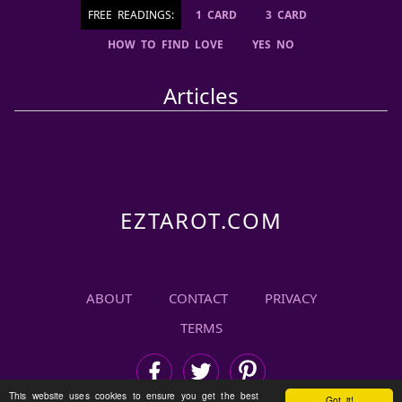
FREE READINGS:
1 CARD
3 CARD
HOW TO FIND LOVE
YES NO
Articles
ABOUT
CONTACT
PRIVACY
TERMS
This website uses cookies to ensure you get the best
Got it!