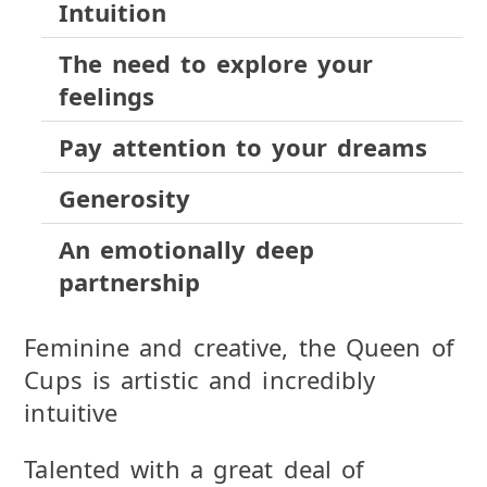
Intuition
The need to explore your
feelings
Pay attention to your dreams
Generosity
An emotionally deep
partnership
Feminine and creative, the Queen of
Cups is artistic and incredibly
intuitive
Talented with a great deal of