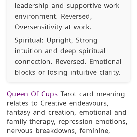
leadership and supportive work
environment.
Reversed
,
Oversensitivity at work.
Spiritual:
Upright
, Strong
intuition and deep spiritual
connection.
Reversed
, Emotional
blocks or losing intuitive clarity.
Queen Of Cups
Tarot card meaning
relates to Creative endeavours,
fantasy and creation, emotional and
family therapy, repression emotions,
nervous breakdowns, feminine,