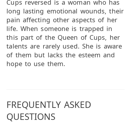
Cups reversed is a woman who has
long lasting emotional wounds, their
pain affecting other aspects of her
life. When someone is trapped in
this part of the Queen of Cups, her
talents are rarely used. She is aware
of them but lacks the esteem and
hope to use them.
FREQUENTLY ASKED
QUESTIONS