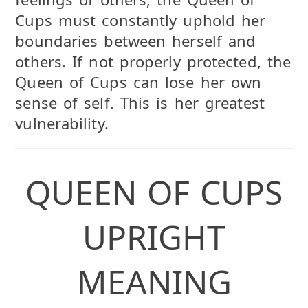
Cups must constantly uphold her
boundaries between herself and
others. If not properly protected, the
Queen of Cups can lose her own
sense of self. This is her greatest
vulnerability.
QUEEN OF CUPS
UPRIGHT
MEANING