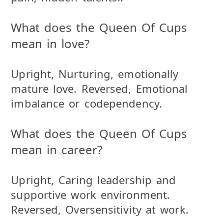
What does the Queen Of Cups
mean in love?
Upright, Nurturing, emotionally
mature love. Reversed, Emotional
imbalance or codependency.
What does the Queen Of Cups
mean in career?
Upright, Caring leadership and
supportive work environment.
Reversed, Oversensitivity at work.