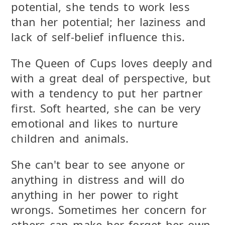
potential, she tends to work less
than her potential; her laziness and
lack of self-belief influence this.
The Queen of Cups loves deeply and
with a great deal of perspective, but
with a tendency to put her partner
first. Soft hearted, she can be very
emotional and likes to nurture
children and animals.
She can't bear to see anyone or
anything in distress and will do
anything in her power to right
wrongs. Sometimes her concern for
others can make her forget her own