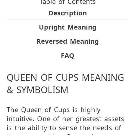
Table of Contents
Description
Upright Meaning
Reversed Meaning
FAQ
QUEEN OF CUPS MEANING
& SYMBOLISM
The Queen of Cups is highly
intuitive. One of her greatest assets
is the ability to sense the needs of