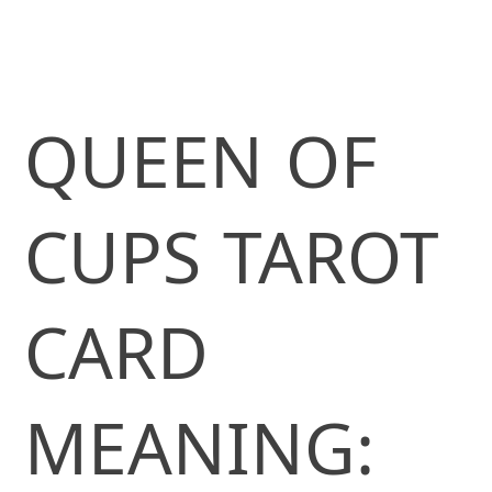
QUEEN OF
CUPS TAROT
CARD
MEANING: