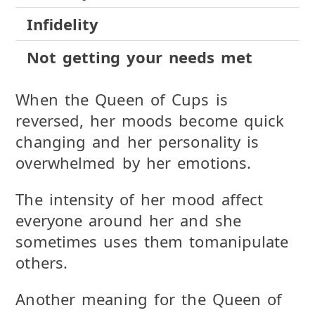
Infidelity
Not getting your needs met
When the Queen of Cups is
reversed, her moods become quick
changing and her personality is
overwhelmed by her emotions.
The intensity of her mood affect
everyone around her and she
sometimes uses them tomanipulate
others.
Another meaning for the Queen of