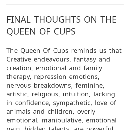
FINAL THOUGHTS ON THE
QUEEN OF CUPS
The Queen Of Cups reminds us that
Creative endeavours, fantasy and
creation, emotional and family
therapy, repression emotions,
nervous breakdowns, feminine,
artistic, religious, intuition, lacking
in confidence, sympathetic, love of
animals and children, overly
emotional, manipulative, emotional
pain, hidden talents. are powerful